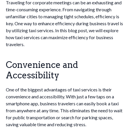
Traveling for corporate meetings can be an exhausting and
time-consuming experience. From navigating through
unfamiliar cities to managing tight schedules, efficiency is
key. One way to enhance efficiency during business travel is
by utilizing taxi services. In this blog post, we will explore
how taxi services can maximize efficiency for business
travelers.
Convenience and
Accessibility
One of the biggest advantages of taxi services is their
convenience and accessibility. With just a few taps on a
smartphone app, business travelers can easily book a taxi
from anywhere at any time. This eliminates the need to wait
for public transportation or search for parking spaces,
saving valuable time and reducing stress.