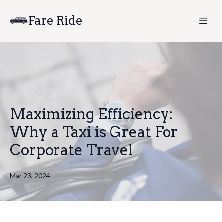
Fare Ride
Maximizing Efficiency:
Why a Taxi is Great For
Corporate Travel
Mar 23, 2024