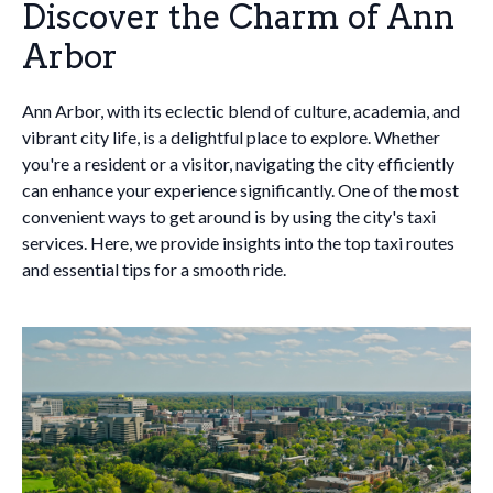
Discover the Charm of Ann
Arbor
Ann Arbor, with its eclectic blend of culture, academia, and
vibrant city life, is a delightful place to explore. Whether
you're a resident or a visitor, navigating the city efficiently
can enhance your experience significantly. One of the most
convenient ways to get around is by using the city's taxi
services. Here, we provide insights into the top taxi routes
and essential tips for a smooth ride.