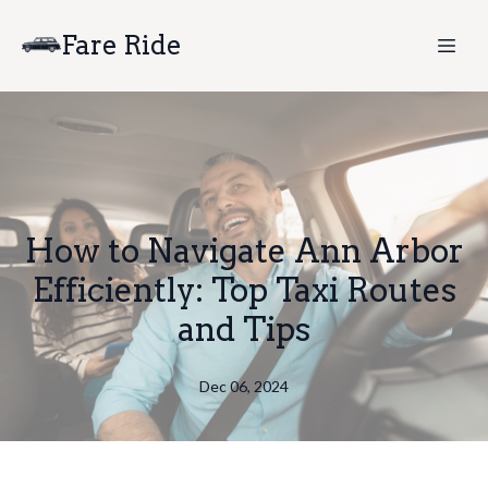
Fare Ride
How to Navigate Ann Arbor
Efficiently: Top Taxi Routes
and Tips
Dec 06, 2024